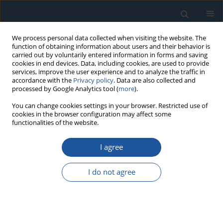
We process personal data collected when visiting the website. The
function of obtaining information about users and their behavior is
carried out by voluntarily entered information in forms and saving
cookies in end devices. Data, including cookies, are used to provide
services, improve the user experience and to analyze the traffic in
accordance with the
Privacy policy
. Data are also collected and
processed by Google Analytics tool (
more
).
Author
Wenlei Qin
You can change cookies settings in your browser. Restricted use of
cookies in the browser configuration may affect some
functionalities of the website.
RESEARCH PAPER
I agree
Adaptive Force Control for Time-Varying
Parameter Systems in Film Peeling
I do not agree
Haoran Yi
,
Zhibin Fan
,
Wenlei Qin
,
He Zhang
,
Jie Zhao
Eksploatacja i Niezawodność – Maintenance and Reliability
2026;28(4):220212
DOI
:
https://doi.org/10.17531/ein/220212
Stats