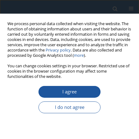
We process personal data collected when visiting the website. The
function of obtaining information about users and their behavior is
carried out by voluntarily entered information in forms and saving
cookies in end devices. Data, including cookies, are used to provide
services, improve the user experience and to analyze the traffic in
accordance with the
Privacy policy
. Data are also collected and
processed by Google Analytics tool (
more
).
Author
Mariusz Śniadkowski
You can change cookies settings in your browser. Restricted use of
cookies in the browser configuration may affect some
functionalities of the website.
RESEARCH PAPER
I agree
Experimental vibration analysis of pilot night
vision goggles in the context of exploitation in
I do not agree
helicopters.
Radosław Nowak
,
Grzegorz Stachyra
,
Paweł Pieńczuk
,
Michał
Gmitrzuk
,
Mariusz Śniadkowski
Eksploatacja i Niezawodność – Maintenance and Reliability
2026;28(4):218866