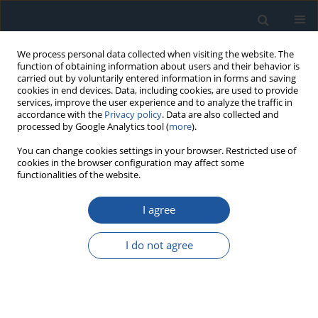
We process personal data collected when visiting the website. The
function of obtaining information about users and their behavior is
carried out by voluntarily entered information in forms and saving
cookies in end devices. Data, including cookies, are used to provide
services, improve the user experience and to analyze the traffic in
accordance with the
Privacy policy
. Data are also collected and
processed by Google Analytics tool (
more
).
Author
Yongjiu Qian
You can change cookies settings in your browser. Restricted use of
cookies in the browser configuration may affect some
functionalities of the website.
RESEARCH PAPER
I agree
An Evaluation on the Time-Dependent Reliability
of Reinforced Concrete Structures Considering
I do not agree
Non-Stationary Resistance Degradation: A
Comprehensive Gamma Process-Based
Approach
Conghe Jin
,
Tao Yang
,
Wangxi Xu
,
Yongjiu Qian
,
Junhao Huang