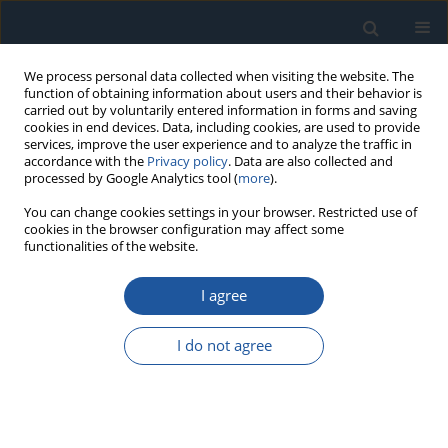
We process personal data collected when visiting the website. The
function of obtaining information about users and their behavior is
carried out by voluntarily entered information in forms and saving
cookies in end devices. Data, including cookies, are used to provide
services, improve the user experience and to analyze the traffic in
accordance with the
Privacy policy
. Data are also collected and
processed by Google Analytics tool (
more
).
Author
Yong Zhang
You can change cookies settings in your browser. Restricted use of
cookies in the browser configuration may affect some
functionalities of the website.
RESEARCH PAPER
I agree
Prediction of torsional characteristics of clutch
driven disc assemblies based on machine
I do not agree
learning methods
Lijia Li
,
Yuan Jiao
,
Xiangyu Li
,
Yong Zhang
,
Liang Liu
,
Guihu Chen
,
Dunlan Song
Eksploatacja i Niezawodność – Maintenance and Reliability
2026;28(2):215705