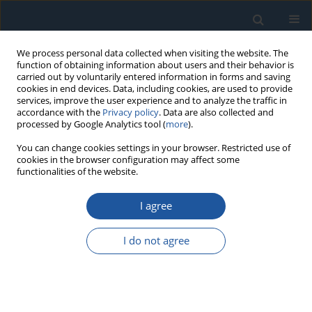
We process personal data collected when visiting the website. The
function of obtaining information about users and their behavior is
carried out by voluntarily entered information in forms and saving
cookies in end devices. Data, including cookies, are used to provide
services, improve the user experience and to analyze the traffic in
accordance with the
Privacy policy
. Data are also collected and
processed by Google Analytics tool (
more
).
Author
Wenlei Qin
You can change cookies settings in your browser. Restricted use of
cookies in the browser configuration may affect some
functionalities of the website.
RESEARCH PAPER
I agree
Adaptive Force Control for Time-Varying
Parameter Systems in Film Peeling
I do not agree
Haoran Yi
,
Zhibin Fan
,
Wenlei Qin
,
He Zhang
,
Jie Zhao
Eksploatacja i Niezawodność – Maintenance and Reliability
2026;28(4):220212
DOI
:
https://doi.org/10.17531/ein/220212
Stats