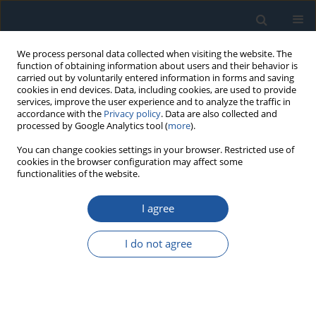
We process personal data collected when visiting the website. The
function of obtaining information about users and their behavior is
carried out by voluntarily entered information in forms and saving
cookies in end devices. Data, including cookies, are used to provide
services, improve the user experience and to analyze the traffic in
accordance with the
Privacy policy
. Data are also collected and
processed by Google Analytics tool (
more
).
Author
Wangxi Xu
You can change cookies settings in your browser. Restricted use of
cookies in the browser configuration may affect some
functionalities of the website.
RESEARCH PAPER
I agree
An Evaluation on the Time-Dependent Reliability
of Reinforced Concrete Structures Considering
I do not agree
Non-Stationary Resistance Degradation: A
Comprehensive Gamma Process-Based
Approach
Conghe Jin
,
Tao Yang
,
Wangxi Xu
,
Yongjiu Qian
,
Junhao Huang