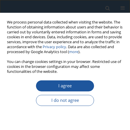
We process personal data collected when visiting the website. The
function of obtaining information about users and their behavior is
carried out by voluntarily entered information in forms and saving
cookies in end devices. Data, including cookies, are used to provide
services, improve the user experience and to analyze the traffic in
accordance with the
Privacy policy
. Data are also collected and
processed by Google Analytics tool (
more
).
Author
Tomasz Barszcz
You can change cookies settings in your browser. Restricted use of
cookies in the browser configuration may affect some
functionalities of the website.
RESEARCH PAPER
I agree
Prediction of machine state for non-Gaussian
degradation model using Hidden Markov Model
I do not agree
approach
Joanna Janczura
,
Wojciech Żuławiński
,
Hamid Shiri
,
Tomasz Barszcz
,
Radosław Zimroz
,
Agnieszka Wyłomańska
Eksploatacja i Niezawodność – Maintenance and Reliability
2025;27(1):193898