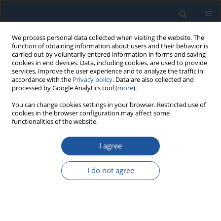
We process personal data collected when visiting the website. The
function of obtaining information about users and their behavior is
carried out by voluntarily entered information in forms and saving
cookies in end devices. Data, including cookies, are used to provide
services, improve the user experience and to analyze the traffic in
accordance with the
Privacy policy
. Data are also collected and
processed by Google Analytics tool (
more
).
Author
Osvaldo Monclova
You can change cookies settings in your browser. Restricted use of
cookies in the browser configuration may affect some
Quintanaz
functionalities of the website.
I agree
RESEARCH PAPER
Weibull Reliability Methodology based on
I do not agree
Cumulated Vibration Damage
María Hernández Ramos
,
Manuel Piña Monarrez
,
Jesús Barraza
Contreras
,
Osvaldo Monclova Quintanaz
Eksploatacja i Niezawodność – Maintenance and Reliability