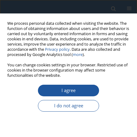
We process personal data collected when visiting the website. The
function of obtaining information about users and their behavior is
carried out by voluntarily entered information in forms and saving
cookies in end devices. Data, including cookies, are used to provide
services, improve the user experience and to analyze the traffic in
accordance with the
Privacy policy
. Data are also collected and
processed by Google Analytics tool (
more
).
Author
Oksana Riashchenko
You can change cookies settings in your browser. Restricted use of
cookies in the browser configuration may affect some
functionalities of the website.
RESEARCH PAPER
I agree
Increasing the accuracy of calculated indicators
of operational reliability of industrial electric
I do not agree
motors
Oleg Gubarevych
,
Sławomir Wierzbicki
,
Olha Melnyk
,
Oleksandr
Kyrychenko
,
Oksana Riashchenko
Eksploatacja i Niezawodność – Maintenance and Reliability
2025;27(3):203006