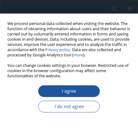
We process personal data collected when visiting the website. The
function of obtaining information about users and their behavior is
carried out by voluntarily entered information in forms and saving
cookies in end devices. Data, including cookies, are used to provide
services, improve the user experience and to analyze the traffic in
accordance with the
Privacy policy
. Data are also collected and
processed by Google Analytics tool (
more
).
Author
Marek Adamowicz
You can change cookies settings in your browser. Restricted use of
cookies in the browser configuration may affect some
functionalities of the website.
RESEARCH PAPER
I agree
Failure analysis of a high-speed induction
machine driven by a SiC-inverter and operating
I do not agree
on a common shaft with a high-speed generator
Łukasz Breńkacz
,
Paweł Bagiński
,
Marek Adamowicz
,
Sebastian
Giziewski
Eksploatacja i Niezawodność – Maintenance and Reliability
2022;24(1):177-185