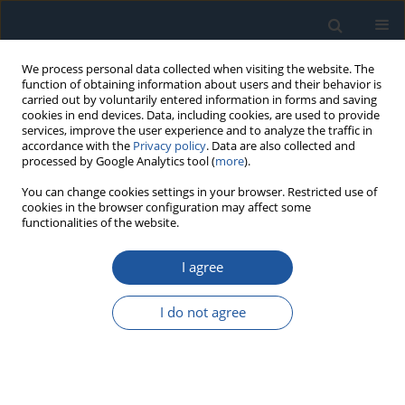
We process personal data collected when visiting the website. The
function of obtaining information about users and their behavior is
carried out by voluntarily entered information in forms and saving
cookies in end devices. Data, including cookies, are used to provide
services, improve the user experience and to analyze the traffic in
accordance with the
Privacy policy
. Data are also collected and
processed by Google Analytics tool (
more
).
Author
Marek Zastępa
You can change cookies settings in your browser. Restricted use of
cookies in the browser configuration may affect some
functionalities of the website.
RESEARCH PAPER
I agree
The statistical-based diagnosis with usage of
acoustic sound decomposition and projected
I do not agree
LSTM network of induction motors.
Marek Zastępa
Eksploatacja i Niezawodność – Maintenance and Reliability
2025;27(3):205651
DOI
:
https://doi.org/10.17531/ein/205651