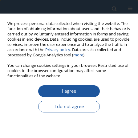
We process personal data collected when visiting the website. The
function of obtaining information about users and their behavior is
carried out by voluntarily entered information in forms and saving
cookies in end devices. Data, including cookies, are used to provide
services, improve the user experience and to analyze the traffic in
accordance with the
Privacy policy
. Data are also collected and
processed by Google Analytics tool (
more
).
Author
Marek Przyborski
You can change cookies settings in your browser. Restricted use of
cookies in the browser configuration may affect some
functionalities of the website.
RESEARCH PAPER
Operational diagnostics of propulsion system in
I agree
modern vessels
Grzegorz Peruń
,
Wojciech Jurczak
,
Andrzej Kubit
,
Toamsz Trzepeciński
,
I do not agree
Marek Przyborski
Eksploatacja i Niezawodność – Maintenance and Reliability
2026;28(4):221928
DOI
:
https://doi.org/10.17531/ein/221928
Stats