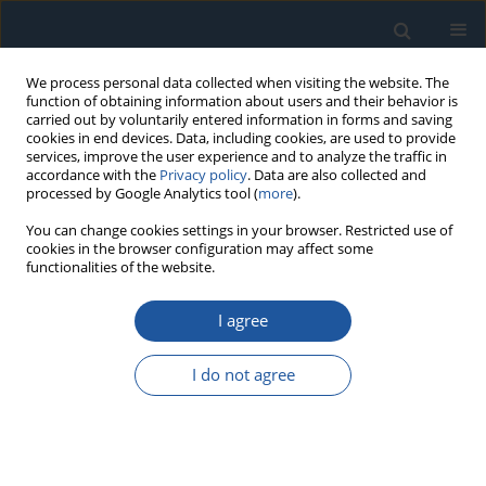
We process personal data collected when visiting the website. The
function of obtaining information about users and their behavior is
carried out by voluntarily entered information in forms and saving
cookies in end devices. Data, including cookies, are used to provide
services, improve the user experience and to analyze the traffic in
accordance with the
Privacy policy
. Data are also collected and
processed by Google Analytics tool (
more
).
Author
Marek Kozień
You can change cookies settings in your browser. Restricted use of
cookies in the browser configuration may affect some
functionalities of the website.
RESEARCH PAPER
I agree
The Method for Selecting the Best Anti-graffiti
Protective Coating for Railway Vehicles
I do not agree
Ewa Kozień
,
Łukasz Pasieczyński
,
Marek Kozień
,
Norbert Radek
Eksploatacja i Niezawodność – Maintenance and Reliability
2026;28(4):221907
DOI
:
https://doi.org/10.17531/ein/221907
Stats