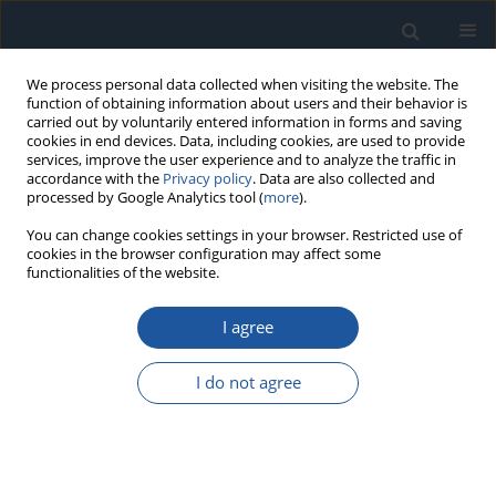
We process personal data collected when visiting the website. The
function of obtaining information about users and their behavior is
carried out by voluntarily entered information in forms and saving
cookies in end devices. Data, including cookies, are used to provide
services, improve the user experience and to analyze the traffic in
accordance with the
Privacy policy
. Data are also collected and
processed by Google Analytics tool (
more
).
Author
Liang Cui
You can change cookies settings in your browser. Restricted use of
cookies in the browser configuration may affect some
functionalities of the website.
RESEARCH PAPER
I agree
DBN-MC Approach for Electronic Safety＆Arming
Device PSA Under CCF and Epistemic Uncertainty
I do not agree
shuo wang
,
XiaoDong Zhou
,
HongYang Song
,
YanLi Xu
,
Liang Cui
Eksploatacja i Niezawodność – Maintenance and Reliability
2026;28(4):218674
DOI
:
https://doi.org/10.17531/ein/218674
Stats