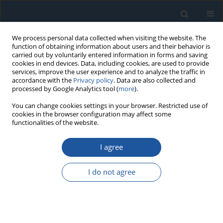
We process personal data collected when visiting the website. The
function of obtaining information about users and their behavior is
carried out by voluntarily entered information in forms and saving
cookies in end devices. Data, including cookies, are used to provide
services, improve the user experience and to analyze the traffic in
accordance with the
Privacy policy
. Data are also collected and
processed by Google Analytics tool (
more
).
Author
Jin-long Sha
You can change cookies settings in your browser. Restricted use of
cookies in the browser configuration may affect some
functionalities of the website.
RESEARCH PAPER
I agree
A mechanism reliability analysis method
considering environmental influence and failure
I do not agree
modes’ correlation: a case study of rifle
automaton
Yi-chuan Fang
,
Yong-juan Wang
,
Jin-long Sha
,
Tong-guang Gu
,
He
Zhang