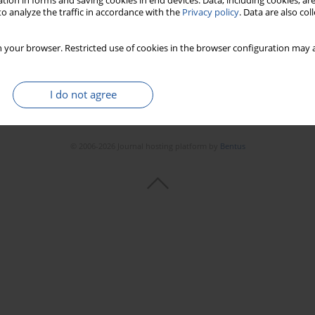
tion in forms and saving cookies in end devices. Data, including cookies, are
o analyze the traffic in accordance with the
Privacy policy
. Data are also co
 your browser. Restricted use of cookies in the browser configuration may a
I do not agree
© 2006-2026 Journal hosting platform by
Bentus