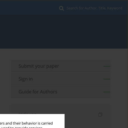
Search for Author, Title, Keyword
Submit your paper
Sign in
Guide for Authors
Indexes
rs and their behavior is carried
Keywords index