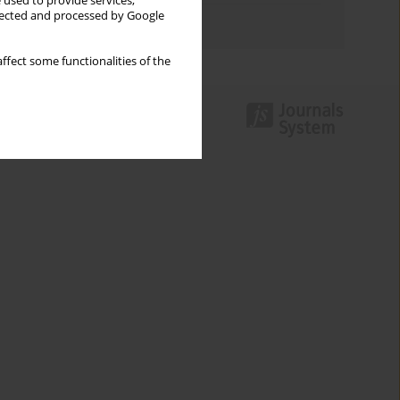
 used to provide services,
llected and processed by Google
Authors index
ffect some functionalities of the