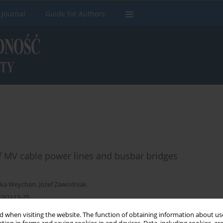
 Journal
Guide for Authors
of MV cable power lines and busbar bridges
zka Weychan
,
Józef Zawodniak
2(1):15-25
 when visiting the website. The function of obtaining information about use
Stats