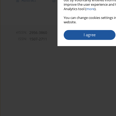
Abstract
Article
(PDF)
out by voluntarily entered informa
improve the user experience and t
Analytics tool (
more
).
You can change cookies settings in
website.
eISSN:
2956-3860
I agree
ISSN:
1507-2711