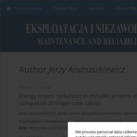
Current issue
Online first
Archive
About the
Author
Jerzy Andruszkiewicz
RESEARCH PAPER
Energy losses’ reduction in metallic screens 
composed of single-core cables
Jerzy Andruszkiewicz
,
Józef Lorenc
,
Krzysztof Łowczowski
,
Agnies
Eksploatacja i Niezawodność – Maintenance and Reliability 2020;2
DOI
:
https://doi.org/10.17531/ein.2020.1.3
We process personal data collected