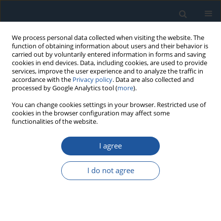
We process personal data collected when visiting the website. The
function of obtaining information about users and their behavior is
carried out by voluntarily entered information in forms and saving
cookies in end devices. Data, including cookies, are used to provide
services, improve the user experience and to analyze the traffic in
accordance with the
Privacy policy
. Data are also collected and
processed by Google Analytics tool (
more
).
Author
Hanan Tariq
You can change cookies settings in your browser. Restricted use of
cookies in the browser configuration may affect some
functionalities of the website.
RESEARCH PAPER
I agree
Electrical safety in low-voltage DC microgrids
with B-type residual current devices
I do not agree
Stanislaw Czapp
,
Hanan Tariq
,
Seweryn Szultka
,
Agata Szultka
,
Elena
Zaitseva
,
Vitaly Levashenko
Eksploatacja i Niezawodność – Maintenance and Reliability
2022;24(2):346-358
DOI
:
https://doi.org/10.17531/ein.2022.2.16