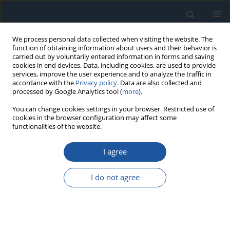
We process personal data collected when visiting the website. The
function of obtaining information about users and their behavior is
carried out by voluntarily entered information in forms and saving
cookies in end devices. Data, including cookies, are used to provide
services, improve the user experience and to analyze the traffic in
accordance with the
Privacy policy
. Data are also collected and
processed by Google Analytics tool (
more
).
Author
Fumin Xu
You can change cookies settings in your browser. Restricted use of
cookies in the browser configuration may affect some
functionalities of the website.
RESEARCH PAPER
I agree
Optimizing Integrated Energy Systems with
Hierarchical Dual-Level Algorithms in the
I do not agree
Electrical Internet of Things Framework for
Improved Renewable Energy Utilization and Cost
Efficiency
Fushuai Wang
,
Raigul Doszhan
,
Shichao Wang
,
Fumin Xu
,
Junda He
,
Mengxia Wang
,
Liwei Zheng