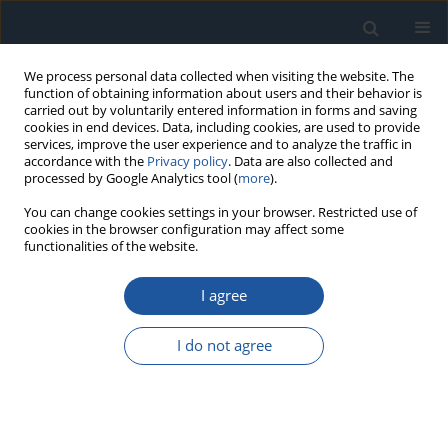
We process personal data collected when visiting the website. The
function of obtaining information about users and their behavior is
carried out by voluntarily entered information in forms and saving
cookies in end devices. Data, including cookies, are used to provide
services, improve the user experience and to analyze the traffic in
accordance with the
Privacy policy
. Data are also collected and
processed by Google Analytics tool (
more
).
Author
Ewelina Kosicka
You can change cookies settings in your browser. Restricted use of
cookies in the browser configuration may affect some
functionalities of the website.
RESEARCH PAPER
I agree
An assessment of the reliability of CFRP
composites used in nodes of friction after impact
I do not agree
of UV-A impacts and thermal shocks
Aneta Krzyzak
,
Damian Racinowski
,
Robert Szczepaniak
,
Ewelina
Kosicka
Eksploatacja i Niezawodność – Maintenance and Reliability
2023;25(4):174221