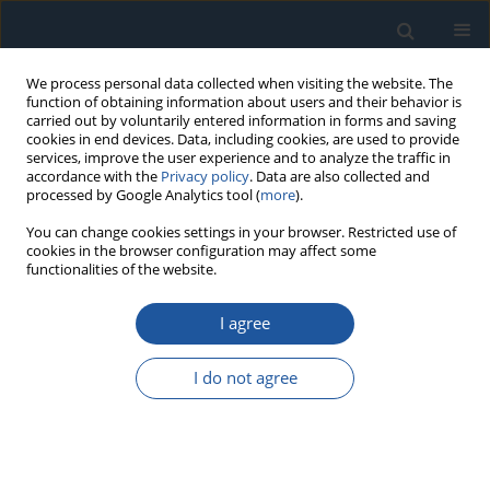
We process personal data collected when visiting the website. The
function of obtaining information about users and their behavior is
carried out by voluntarily entered information in forms and saving
cookies in end devices. Data, including cookies, are used to provide
services, improve the user experience and to analyze the traffic in
accordance with the
Privacy policy
. Data are also collected and
processed by Google Analytics tool (
more
).
Author
Cunsong Wang
You can change cookies settings in your browser. Restricted use of
cookies in the browser configuration may affect some
functionalities of the website.
RESEARCH PAPER
A Multi-scale Attention Mechanism Diagnosis
I agree
Method with Adaptive Online Updating Based on
Deep Learning under Variable Working
I do not agree
Conditions
Xue Lei
,
Ningyun Lu
,
Bin Jiang
,
Cunsong Wang
,
Chuang Chen
Eksploatacja i Niezawodność – Maintenance and Reliability
2025;27(1):192975