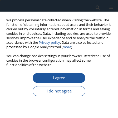
We process personal data collected when visiting the website. The
function of obtaining information about users and their behavior is
carried out by voluntarily entered information in forms and saving
cookies in end devices. Data, including cookies, are used to provide
services, improve the user experience and to analyze the traffic in
accordance with the
Privacy policy
. Data are also collected and
processed by Google Analytics tool (
more
).
Author
Changsong Zheng
You can change cookies settings in your browser. Restricted use of
cookies in the browser configuration may affect some
functionalities of the website.
RESEARCH PAPER
Similarity-based failure threshold determination
I agree
for system residual life prediction
Biao Ma
,
Shufa Yan
,
Xu Wang
,
Jianhua Chen
,
Changsong Zheng
I do not agree
Eksploatacja i Niezawodność – Maintenance and Reliability
2020;22(3):520-529
DOI
:
https://doi.org/10.17531/ein.2020.3.15
Stats