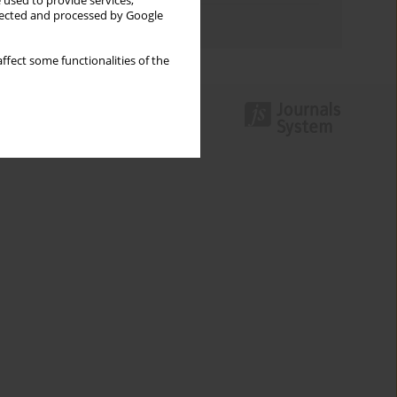
 used to provide services,
llected and processed by Google
Authors index
ffect some functionalities of the