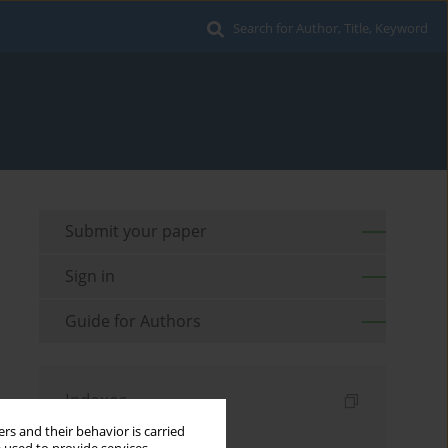
Search for Author, Title, Keyword
Submit your paper
Sign in
Guide for Authors
Indexes
rs and their behavior is carried
Keywords index