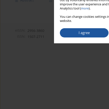
Abstract
Article
(PDF)
out by voluntarily entered informa
improve the user experience and t
Analytics tool (
more
).
You can change cookies settings in
website.
eISSN:
2956-3860
I agree
ISSN:
1507-2711