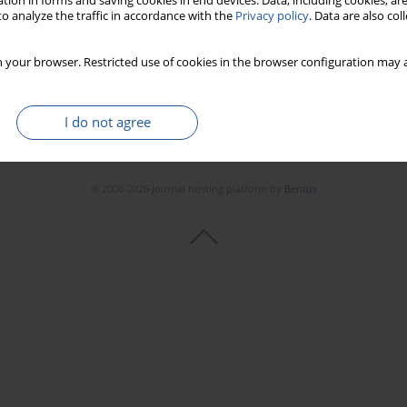
tion in forms and saving cookies in end devices. Data, including cookies, are
o analyze the traffic in accordance with the
Privacy policy
. Data are also co
 your browser. Restricted use of cookies in the browser configuration may a
I do not agree
© 2006-2026 Journal hosting platform by
Bentus