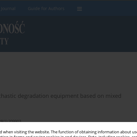
 Journal
Guide for Authors
tochastic degradation equipment based on mixed
28(1):209903
 when visiting the website. The function of obtaining information about use
Stats