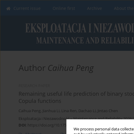
Current issue
Online first
Archive
About the
Author
Caihua Peng
RESEARCH PAPER
Remaining useful life prediction of binary s
Copula functions
Caihua Peng
,
Jianhua Li
,
Lina Ren
,
Dachao Li
,
Jintao Chen
Eksploatacja i Niezawodność – Maintenance and Reliability 2026;
DOI
:
https://doi.org/10.17531/ein/209903
We process personal data collected