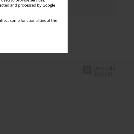
 used to provide services,
llected and processed by Google
Authors index
ffect some functionalities of the