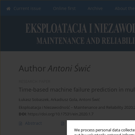
Current issue
Online first
Archive
About the
Author
Antoni Świć
RESEARCH PAPER
Time-based machine failure prediction in mu
Łukasz Sobaszek
,
Arkadiusz Gola
,
Antoni Świć
Eksploatacja i Niezawodność – Maintenance and Reliability 2020;2
DOI
:
https://doi.org/10.17531/ein.2020.1.7
Abstract
Article
(PDF)
We process personal data collected