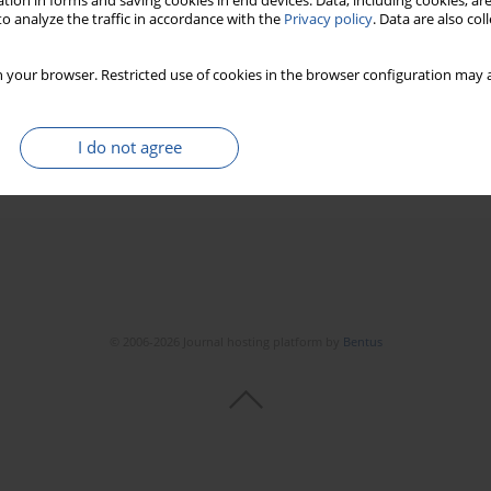
tion in forms and saving cookies in end devices. Data, including cookies, are
o analyze the traffic in accordance with the
Privacy policy
. Data are also co
d by deep learning driven ultrasound tomography
 your browser. Restricted use of cookies in the browser configuration may a
ić
,
Tomasz Cieplak
22(1):138-147
I do not agree
Stats
© 2006-2026 Journal hosting platform by
Bentus