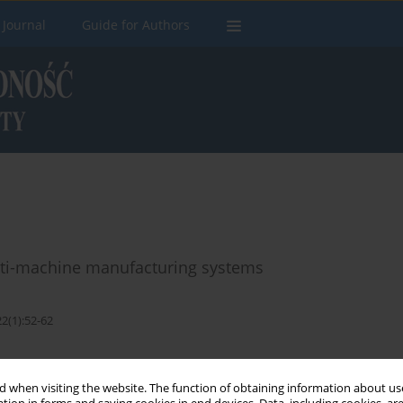
 Journal
Guide for Authors
lti-machine manufacturing systems
2(1):52-62
Stats
 when visiting the website. The function of obtaining information about use