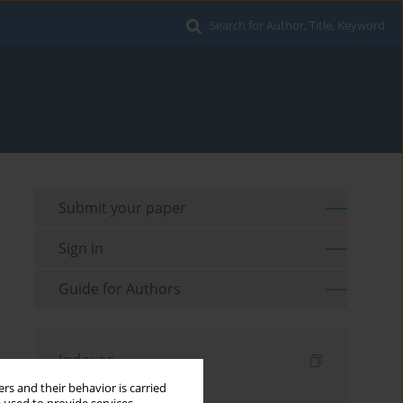
Search for Author, Title, Keyword
Submit your paper
Sign in
Guide for Authors
Indexes
rs and their behavior is carried
Keywords index