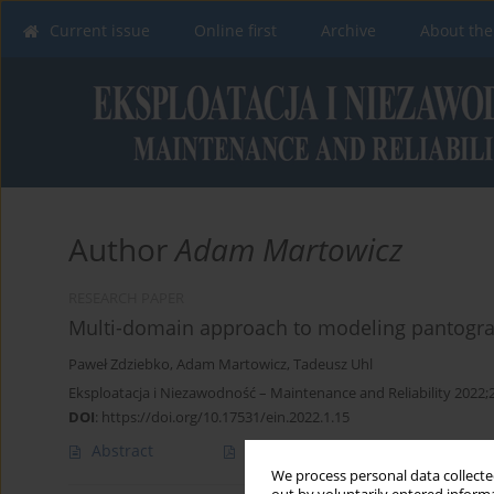
Current issue
Online first
Archive
About the
Author
Adam Martowicz
RESEARCH PAPER
Multi-domain approach to modeling pantograp
Paweł Zdziebko
,
Adam Martowicz
,
Tadeusz Uhl
Eksploatacja i Niezawodność – Maintenance and Reliability 2022;
DOI
:
https://doi.org/10.17531/ein.2022.1.15
Abstract
Article
(PDF)
We process personal data collected