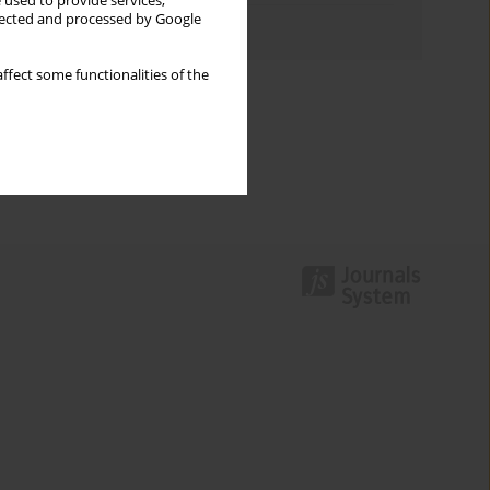
 used to provide services,
llected and processed by Google
Authors index
ffect some functionalities of the