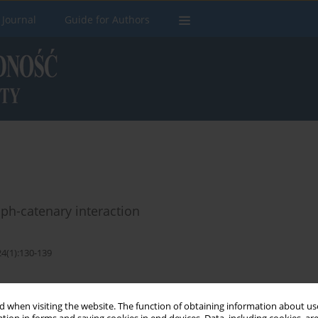
 Journal
Guide for Authors
h-catenary interaction
24(1):130-139
Stats
 when visiting the website. The function of obtaining information about use