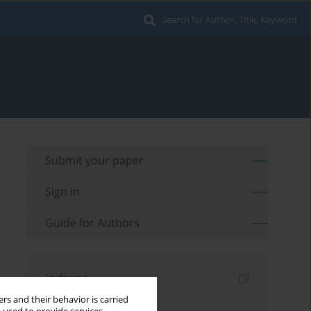
Search for Author, Title, Keyword
Submit your paper
Sign in
Guide for Authors
Indexes
rs and their behavior is carried
Keywords index