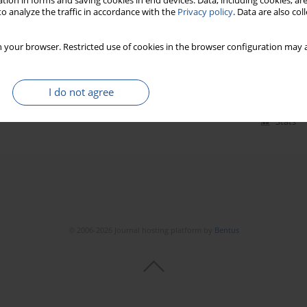
tion in forms and saving cookies in end devices. Data, including cookies, are
o analyze the traffic in accordance with the
Privacy policy
. Data are also co
n gas foil bearings – measurement method and
 your browser. Restricted use of cookies in the browser configuration may a
23(3):540-547
I do not agree
Stats
© 2006-2026 Journal hosting platform by
Bentus