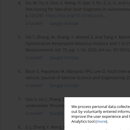
4.
Du, W, Yu, X, Guo, Z, Wang, H, Gao, Y, Pu, Z, Li, G. and
fine-tuning for few-shot fault diagnosis in autonomo
p.121237.
https://doi.org/10.1016/j.ocea...
.
CrossRef
Google Scholar
5.
Xie T, Zhang, W, Zhang, Y, Ahmed Z, and Tang Y, Mari
Optimization Resampled Modulus Feature and 1-D-CNN
Measurement, vol. 72, pp. 1-10, 2023, Art no. 3515910
CrossRef
Google Scholar
6.
Byun S, Papaelias M, Márquez FPG, Lee D. Fault-tree
vehicle. Journal of Marine Science and Engineering 20
CrossRef
Google Scholar
7.
Gao S, Liu J, Zhang Z, Chen F, He B, Zio E. Physics-gui
underwater thrusters. Ocean Engineering 2023; 1155
We process personal data collected
out by voluntarily entered informa
CrossRef
Google Scholar
improve the user experience and t
Analytics tool (
more
).
8.
Li J, Zhang Y, Wang Z, Qiu J, Zhang M. Towards senso