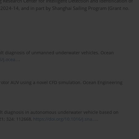
search Center for Intelligent Detection and Identification of
2024-14, and in part by Shanghai Sailing Program (Grant no.
 fault diagnosis of unmanned underwater vehicles. Ocean
/j.ocea...
.
drotor AUV using a novel CFD simulation. Ocean Engineering
fault diagnosis in autonomous underwater vehicle based on
21; 324: 112668,
https://doi.org/10.1016/j.sna....
.