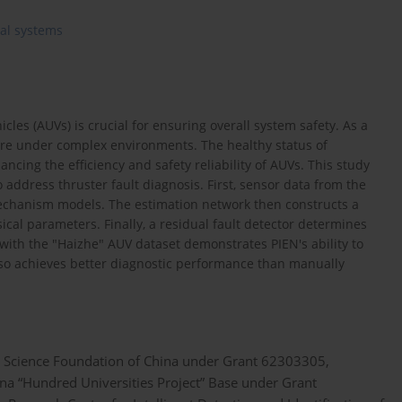
cal systems
les (AUVs) is crucial for ensuring overall system safety. As a
lure under complex environments. The healthy status of
cing the efficiency and safety reliability of AUVs. This study
address thruster fault diagnosis. First, sensor data from the
 mechanism models. The estimation network then constructs a
ical parameters. Finally, a residual fault detector determines
with the "Haizhe" AUV dataset demonstrates PIEN's ability to
 also achieves better diagnostic performance than manually
al Science Foundation of China under Grant 62303305,
ina “Hundred Universities Project” Base under Grant