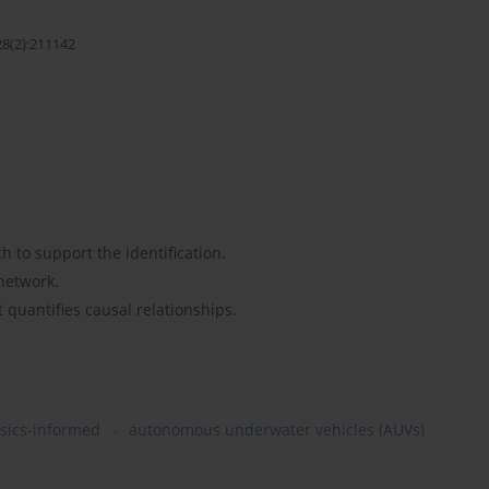
28(2):211142
 to support the identification.
network.
 quantifies causal relationships.
sics-informed
autonomous underwater vehicles (AUVs)