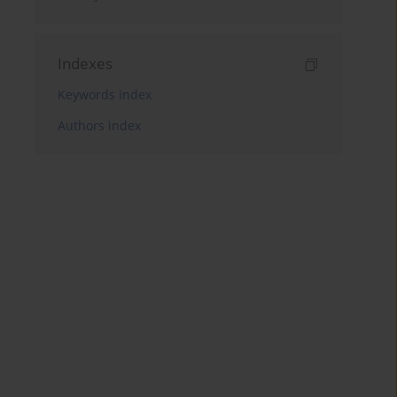
Indexes
Keywords index
Authors index