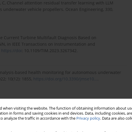
 Li, C, Channel attention residual transfer learning with LLM
us underwater vehicle propellers. Ocean Engineering, 330,
ne Current Turbine Multifault Diagnosis Based on
, in IEEE Transactions on Instrumentation and
,
https://doi
: 10.1109/TIM.2023.3267342.
-analysis-based health monitoring for autonomous underwater
22; 10(12): 1855,
https://doi.org/10.3390/jmse10...
.
ded generative adversarial networks for fault detection of
85,
https://doi.org/10.1016/j.ocea...
.
 when visiting the website. The function of obtaining information about use
tion in forms and saving cookies in end devices. Data, including cookies, are
o analyze the traffic in accordance with the
Privacy policy
. Data are also co
r fault detection for autonomous underwater vehicles: A