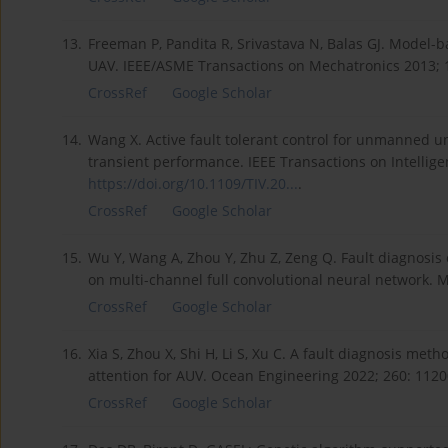
13.
Freeman P, Pandita R, Srivastava N, Balas GJ. Model-
UAV. IEEE/ASME Transactions on Mechatronics 2013; 1
CrossRef
Google Scholar
14.
Wang X. Active fault tolerant control for unmanned u
transient performance. IEEE Transactions on Intelligen
https://doi.org/10.1109/TIV.20...
.
CrossRef
Google Scholar
15.
Wu Y, Wang A, Zhou Y, Zhu Z, Zeng Q. Fault diagnosi
on multi-channel full convolutional neural network. 
CrossRef
Google Scholar
16.
Xia S, Zhou X, Shi H, Li S, Xu C. A fault diagnosis me
attention for AUV. Ocean Engineering 2022; 260: 112
CrossRef
Google Scholar