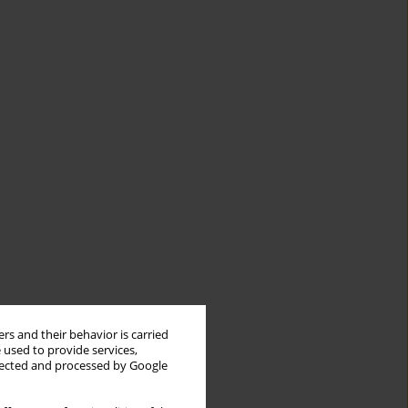
rs and their behavior is carried
 used to provide services,
llected and processed by Google