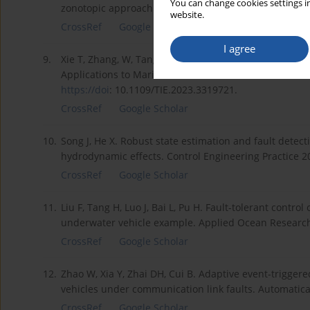
You can change cookies settings in
zonotopic approach. IEEE Transactions on Fuzzy Syst
website.
CrossRef
Google Scholar
I agree
9.
Xie T, Zhang, W, Tang Y, and Chen H, A Physical-Feat
Applications to Marine Current Turbines, in IEEE Transa
https://doi
: 10.1109/TIE.2023.3319721.
CrossRef
Google Scholar
10.
Song J, He X. Robust state estimation and fault dete
hydrodynamic effects. Control Engineering Practice 2
CrossRef
Google Scholar
11.
Liu F, Tang H, Luo J, Bai L, Pu H. Fault-tolerant cont
underwater vehicle example. Applied Ocean Research
CrossRef
Google Scholar
12.
Zhao W, Xia Y, Zhai DH, Cui B. Adaptive event-trigg
vehicles under communication link faults. Automatic
CrossRef
Google Scholar