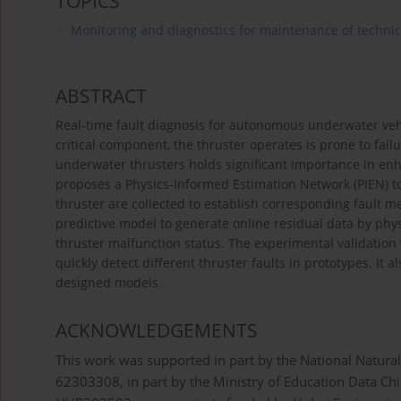
TOPICS
Monitoring and diagnostics for maintenance of techni
ABSTRACT
Real-time fault diagnosis for autonomous underwater vehic
critical component, the thruster operates is prone to fai
underwater thrusters holds significant importance in enhan
proposes a Physics-Informed Estimation Network (PIEN) to 
thruster are collected to establish corresponding fault
predictive model to generate online residual data by phys
thruster malfunction status. The experimental validation 
quickly detect different thruster faults in prototypes. It
designed models.
ACKNOWLEDGEMENTS
This work was supported in part by the National Natur
62303308, in part by the Ministry of Education Data Ch