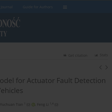
 Journal
Guide for Authors
Stats
Get citation
odel for Actuator Fault Detection
ehicles
1
1,4
Yuchuan Tian
,
Feng Li