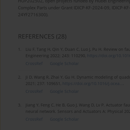
HUP202502, open projects funded by Hubei Engineering Re
Complex Parts under Grant IDICP-KF-2024-09, IDICP-KF-
24YF2716300).
REFERENCES
(28)
1.
Liu F, Tang H, Qin Y, Duan C, Luo J, Pu H. Review on
Engineering 2022; 243: 110290,
https://doi.org/10.1016
CrossRef
Google Scholar
2.
Ji D, Wang R, Zhai Y, Gu H. Dynamic modeling of qua
2021; 237: 109651,
https://doi.org/10.1016/j.ocea...
.
CrossRef
Google Scholar
3.
Jiang Y, Feng C, He B, Guo J, Wang D, Lv P. Actuator 
neural network. Sensors and Actuators A: Physical 20
CrossRef
Google Scholar