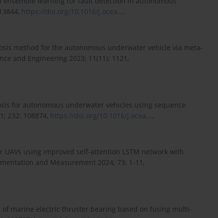
d ensemble learning for fault detection in autonomous
113844,
https://doi.org/10.1016/j.ocea...
.
gnosis method for the autonomous underwater vehicle via meta-
ence and Engineering 2023; 11(11): 1121,
iagnosis for autonomous underwater vehicles using sequence
1; 232: 108874,
https://doi.org/10.1016/j.ocea...
.
for UAVs using improved self-attention LSTM network with
rumentation and Measurement 2024; 73: 1-11,
 of marine electric thruster bearing based on fusing multi-