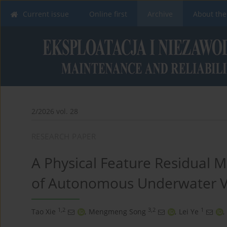
Current issue
Online first
Archive
About the
2/2026 vol. 28
RESEARCH PAPER
A Physical Feature Residual M
of Autonomous Underwater V
1,2
3,2
1
Tao Xie
,
Mengmeng Song
,
Lei Ye
,