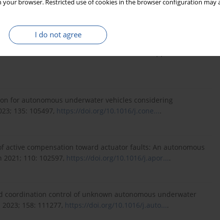
 your browser. Restricted use of cookies in the browser configuration may a
ems 2024; 1-12,
https://doi.org/10.1109/TFUZZ....
.
I do not agree
ure Interactive Expansion-Based Fault Diagnosis Method With
ctions on Industrial Electronics, vol. 71, no. 8, pp. 9677-9686.
ction for autonomous underwater vehicles considering
023; 135: 105497,
https://doi.org/10.1016/j.cone...
.
rol of active compensation toward actuator faults: An autonomous
 2021; 110: 102597,
https://doi.org/10.1016/j.apor...
.
ered coordination control of unknown autonomous underwater
a 2023; 158: 111277,
https://doi.org/10.1016/j.auto...
.