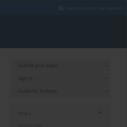
Search for Author, Title, Keyword
Submit your paper
Sign in
Guide for Authors
Share
Send by email