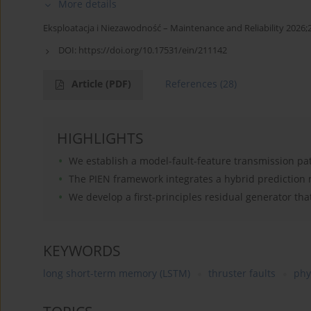
More details
Eksploatacja i Niezawodność – Maintenance and Reliability 2026;
DOI:
https://doi.org/10.17531/ein/211142
Article
(PDF)
References
(28)
HIGHLIGHTS
We establish a model-fault-feature transmission path
The PIEN framework integrates a hybrid prediction 
We develop a first-principles residual generator that
KEYWORDS
long short-term memory (LSTM)
thruster faults
phy