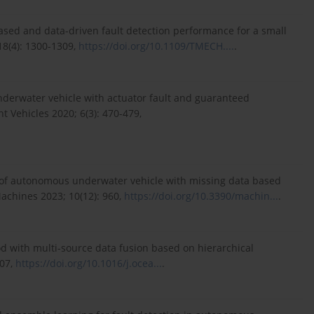
based and data-driven fault detection performance for a small
8(4): 1300-1309,
https://doi.org/10.1109/TMECH....
.
nderwater vehicle with actuator fault and guaranteed
t Vehicles 2020; 6(3): 470-479,
s of autonomous underwater vehicle with missing data based
Machines 2023; 10(12): 960,
https://doi.org/10.3390/machin...
.
thod with multi-source data fusion based on hierarchical
007,
https://doi.org/10.1016/j.ocea...
.