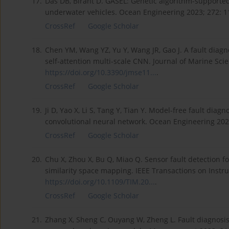
17.
Das DB, Birant D. GASEL: Genetic algorithm-supporte
underwater vehicles. Ocean Engineering 2023; 272: 
CrossRef
Google Scholar
18.
Chen YM, Wang YZ, Yu Y, Wang JR, Gao J. A fault dia
self-attention multi-scale CNN. Journal of Marine Sci
https://doi.org/10.3390/jmse11...
.
CrossRef
Google Scholar
19.
Ji D, Yao X, Li S, Tang Y, Tian Y. Model-free fault d
convolutional neural network. Ocean Engineering 202
CrossRef
Google Scholar
20.
Chu X, Zhou X, Bu Q, Miao Q. Sensor fault detection 
similarity space mapping. IEEE Transactions on Inst
https://doi.org/10.1109/TIM.20...
.
CrossRef
Google Scholar
21.
Zhang X, Sheng C, Ouyang W, Zheng L. Fault diagnosis