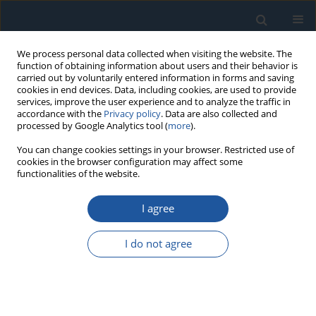
We process personal data collected when visiting the website. The
function of obtaining information about users and their behavior is
carried out by voluntarily entered information in forms and saving
cookies in end devices. Data, including cookies, are used to provide
services, improve the user experience and to analyze the traffic in
accordance with the
Privacy policy
. Data are also collected and
processed by Google Analytics tool (
more
).
Keyword
uncertainty
You can change cookies settings in your browser. Restricted use of
cookies in the browser configuration may affect some
propagation
functionalities of the website.
I agree
RESEARCH PAPER
Uncertainty propagation in structural reliability
I do not agree
with implicit limit state functions under aleatory
and epistemic uncertainties
Shuang Zhou
,
Jianguo Zhang
,
Lingfei You
,
Qingyuan Zhang
Eksploatacja i Niezawodność – Maintenance and Reliability