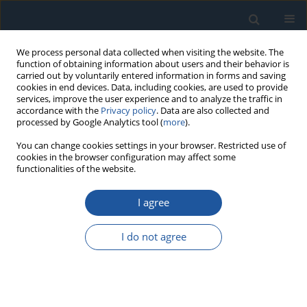
We process personal data collected when visiting the website. The
function of obtaining information about users and their behavior is
carried out by voluntarily entered information in forms and saving
cookies in end devices. Data, including cookies, are used to provide
services, improve the user experience and to analyze the traffic in
accordance with the
Privacy policy
. Data are also collected and
processed by Google Analytics tool (
more
).
Keyword
similarity
You can change cookies settings in your browser. Restricted use of
cookies in the browser configuration may affect some
functionalities of the website.
RESEARCH PAPER
I agree
Similarity-based failure threshold determination
for system residual life prediction
I do not agree
Biao Ma
,
Shufa Yan
,
Xu Wang
,
Jianhua Chen
,
Changsong Zheng
Eksploatacja i Niezawodność – Maintenance and Reliability
2020;22(3):520-529
DOI
:
https://doi.org/10.17531/ein.2020.3.15
Stats