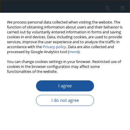
We process personal data collected when visiting the website. The
function of obtaining information about users and their behavior is
carried out by voluntarily entered information in forms and saving
cookies in end devices. Data, including cookies, are used to provide
services, improve the user experience and to analyze the traffic in
accordance with the
Privacy policy
. Data are also collected and
processed by Google Analytics tool (
more
).
Keyword
series system
You can change cookies settings in your browser. Restricted use of
cookies in the browser configuration may affect some
functionalities of the website.
RESEARCH PAPER
I agree
An integrated approach to estimate storage
reliability with masked data from series system
I do not agree
Yongjin Zhang
,
Ming Zhao
Eksploatacja i Niezawodność – Maintenance and Reliability
2023;25(4):172922
DOI
:
https://doi.org/10.17531/ein/172922
Stats