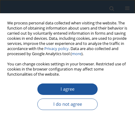
We process personal data collected when visiting the website. The
function of obtaining information about users and their behavior is
carried out by voluntarily entered information in forms and saving
cookies in end devices. Data, including cookies, are used to provide
services, improve the user experience and to analyze the traffic in
accordance with the
Privacy policy
. Data are also collected and
processed by Google Analytics tool (
more
).
Keyword
health condition
You can change cookies settings in your browser. Restricted use of
cookies in the browser configuration may affect some
indicator
functionalities of the website.
I agree
RESEARCH PAPER
Degradation assessment of bearing based on
I do not agree
machine learning classification matrix
Satish Kumar
,
Paras Kumar
,
Girish Kumar
Eksploatacja i Niezawodność – Maintenance and Reliability
2021;23(2):395-404