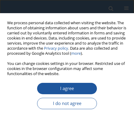
We process personal data collected when visiting the website. The
function of obtaining information about users and their behavior is
carried out by voluntarily entered information in forms and saving
cookies in end devices. Data, including cookies, are used to provide
services, improve the user experience and to analyze the traffic in
accordance with the
Privacy policy
. Data are also collected and
processed by Google Analytics tool (
more
).
Keyword
fast fourier transform
You can change cookies settings in your browser. Restricted use of
cookies in the browser configuration may affect some
functionalities of the website.
RESEARCH PAPER
I agree
Radial internal clearance analysis in ball bearings
Bartłomiej Ambrożkiewicz
,
Arkadiusz Syta
,
Nicolas Meier
,
Grzegorz
I do not agree
Litak
,
Anthimos Georgiadis
Eksploatacja i Niezawodność – Maintenance and Reliability
2021;23(1):42-54
DOI
:
https://doi.org/10.17531/ein.2021.1.5
Stats