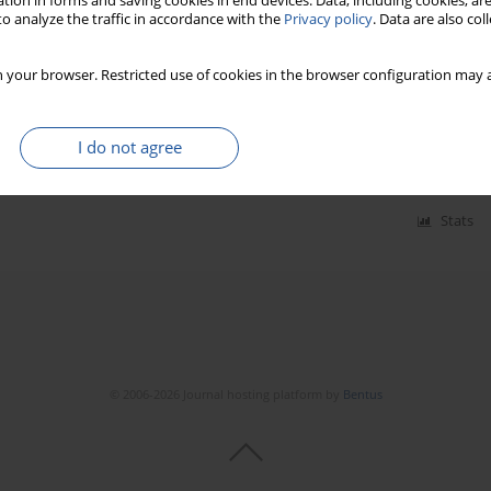
tion in forms and saving cookies in end devices. Data, including cookies, are
o analyze the traffic in accordance with the
Privacy policy
. Data are also co
atic precipitator decreasing emission of solid fuels
 your browser. Restricted use of cookies in the browser configuration may a
I do not agree
20(3):495-501
Stats
© 2006-2026 Journal hosting platform by
Bentus