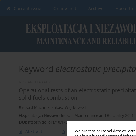
Current issue
Online first
Archive
About the
Keyword
electrostatic precipit
RESEARCH PAPER
Operational tests of an electrostatic precipi
solid fuels combustion
Ryszard Machnik
,
Łukasz Więckowski
Eksploatacja i Niezawodność – Maintenance and Reliability 2021;
DOI
:
https://doi.org/10.17531/ein.2021.3.18
We process personal data collected
Abstract
Article
(PDF)