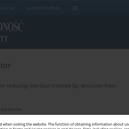
 Journal
Guide for Authors
ator
tator reducing low dust Indexed by: emission from
23(3):569-574
 when visiting the website. The function of obtaining information about use
Stats