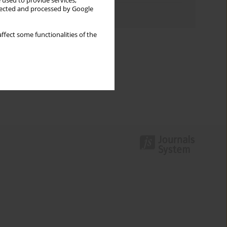
 used to provide services,
llected and processed by Google
Authors index
ffect some functionalities of the