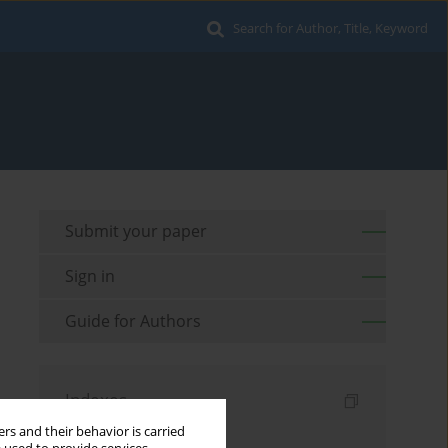
Search for Author, Title, Keyword
Submit your paper
Sign in
Guide for Authors
Indexes
rs and their behavior is carried
Keywords index