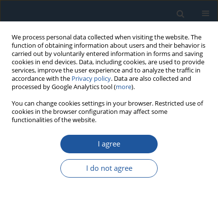
We process personal data collected when visiting the website. The
function of obtaining information about users and their behavior is
carried out by voluntarily entered information in forms and saving
cookies in end devices. Data, including cookies, are used to provide
services, improve the user experience and to analyze the traffic in
accordance with the
Privacy policy
. Data are also collected and
processed by Google Analytics tool (
more
).
Keyword
dimple
You can change cookies settings in your browser. Restricted use of
cookies in the browser configuration may affect some
functionalities of the website.
RESEARCH PAPER
I agree
Fast Fourier Transform detection and reduction
of high-frequency errors from the results of
I do not agree
surface topography profile measurements of
honed textures
Przemysław Podulka
Eksploatacja i Niezawodność – Maintenance and Reliability