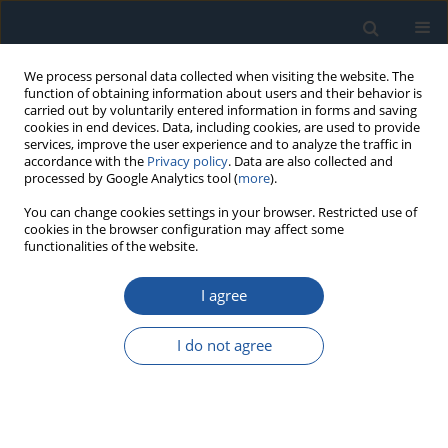
We process personal data collected when visiting the website. The
function of obtaining information about users and their behavior is
carried out by voluntarily entered information in forms and saving
cookies in end devices. Data, including cookies, are used to provide
services, improve the user experience and to analyze the traffic in
accordance with the
Privacy policy
. Data are also collected and
processed by Google Analytics tool (
more
).
Keyword
Wind turbine
You can change cookies settings in your browser. Restricted use of
cookies in the browser configuration may affect some
functionalities of the website.
RESEARCH PAPER
Algorithms for Monitoring Large and Deep Wear
I agree
Failures of Yaw Bearing Races in Wind Turbines
Qidong Liu
,
Dexin Yan
,
Biao Lu
,
Zhiyuan Sun
,
Lin Li
I do not agree
Eksploatacja i Niezawodność – Maintenance and Reliability
2026;28(1):207795
DOI
:
https://doi.org/10.17531/ein/207795
Stats