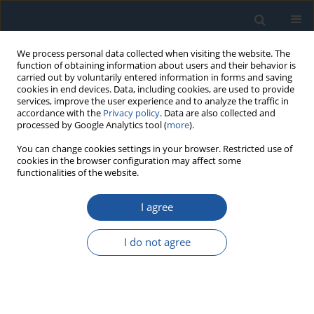
We process personal data collected when visiting the website. The
function of obtaining information about users and their behavior is
carried out by voluntarily entered information in forms and saving
cookies in end devices. Data, including cookies, are used to provide
services, improve the user experience and to analyze the traffic in
accordance with the
Privacy policy
. Data are also collected and
processed by Google Analytics tool (
more
).
Keyword
Transport process
You can change cookies settings in your browser. Restricted use of
cookies in the browser configuration may affect some
functionalities of the website.
RESEARCH PAPER
I agree
Risk of adverse events in the transportation of
oversize cargoes
I do not agree
Michał Krzysztof Lasota
,
Marek Sokołowski
,
Czesław Wojdat
,
Arkadiusz
Pierzak
Eksploatacja i Niezawodność – Maintenance and Reliability
2025;27(1):197383
DOI
:
https://doi.org/10.17531/ein/197383