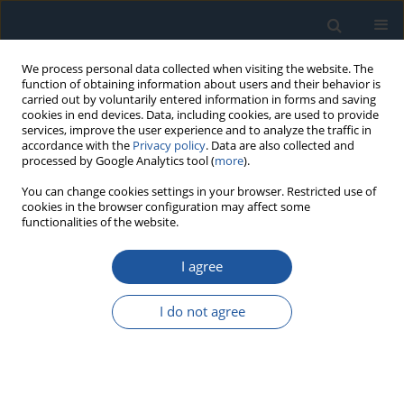
We process personal data collected when visiting the website. The
function of obtaining information about users and their behavior is
carried out by voluntarily entered information in forms and saving
cookies in end devices. Data, including cookies, are used to provide
services, improve the user experience and to analyze the traffic in
accordance with the
Privacy policy
. Data are also collected and
processed by Google Analytics tool (
more
).
Author
Zhang Baoshan
You can change cookies settings in your browser. Restricted use of
cookies in the browser configuration may affect some
functionalities of the website.
RESEARCH PAPER
I agree
Research on maintenance decision-making
approach based on dynamic opportunistic
I do not agree
window
Zhang Baoshan
,
Jilian Guo
,
Zhangwen Zhou
,
Xuan Wang
,
Xiaoxin Liu
Eksploatacja i Niezawodność – Maintenance and Reliability
2024;26(4):191515
DOI
:
https://doi.org/10.17531/ein/191515