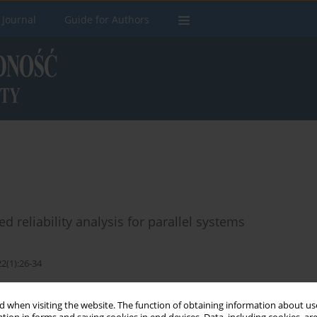
 Journal
Guide for Authors
reliability analysis for parallel systems
2(1):26-34
Stats
 when visiting the website. The function of obtaining information about use