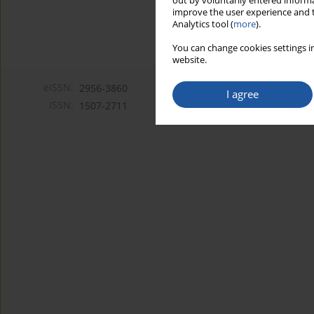
out by voluntarily entered informa
improve the user experience and t
Analytics tool (
more
).
You can change cookies settings in
website.
eISSN:
2956-3860
I agree
ISSN:
1507-2711