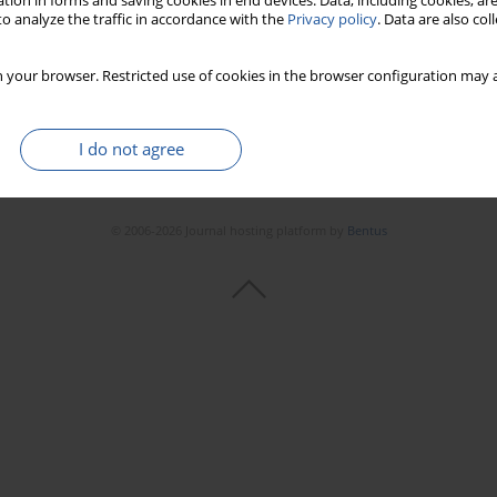
tion in forms and saving cookies in end devices. Data, including cookies, are
o analyze the traffic in accordance with the
Privacy policy
. Data are also co
 your browser. Restricted use of cookies in the browser configuration may a
I do not agree
© 2006-2026 Journal hosting platform by
Bentus