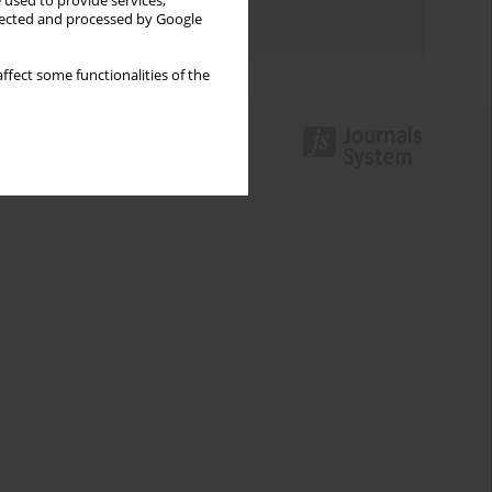
 used to provide services,
llected and processed by Google
Authors index
ffect some functionalities of the