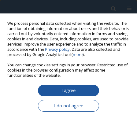
We process personal data collected when visiting the website. The
function of obtaining information about users and their behavior is
carried out by voluntarily entered information in forms and saving
cookies in end devices. Data, including cookies, are used to provide
services, improve the user experience and to analyze the traffic in
accordance with the
Privacy policy
. Data are also collected and
processed by Google Analytics tool (
more
).
Author
Yuhang Sun
You can change cookies settings in your browser. Restricted use of
cookies in the browser configuration may affect some
functionalities of the website.
RESEARCH PAPER
I agree
An active learning method for structural
reliability combining response surface model
I do not agree
with Gaussian process of residual fitting and
reliability-based sequential sampling design
Jianbao Wei
,
Zhijie Liu
,
Yuhang Sun
,
Xiaobang Wang
Eksploatacja i Niezawodność – Maintenance and Reliability