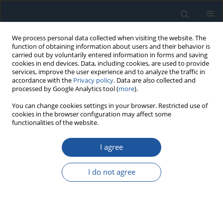
We process personal data collected when visiting the website. The
function of obtaining information about users and their behavior is
carried out by voluntarily entered information in forms and saving
cookies in end devices. Data, including cookies, are used to provide
services, improve the user experience and to analyze the traffic in
accordance with the
Privacy policy
. Data are also collected and
processed by Google Analytics tool (
more
).
Author
Yinxia Zhang
You can change cookies settings in your browser. Restricted use of
cookies in the browser configuration may affect some
functionalities of the website.
RESEARCH PAPER
I agree
Real-Time Fault Monitoring Method for Logistics
Vehicles Based on Chaotic Ant Colony Algorithm
I do not agree
Yinxia Zhang
,
Liang Wang
Eksploatacja i Niezawodność – Maintenance and Reliability
2025;27(4):203395
DOI
:
https://doi.org/10.17531/ein/203395
Stats