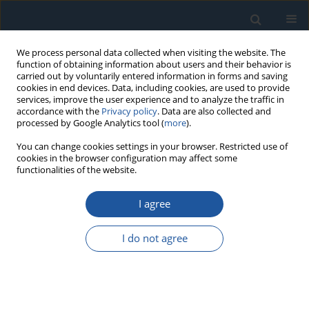
We process personal data collected when visiting the website. The
function of obtaining information about users and their behavior is
carried out by voluntarily entered information in forms and saving
cookies in end devices. Data, including cookies, are used to provide
services, improve the user experience and to analyze the traffic in
accordance with the
Privacy policy
. Data are also collected and
processed by Google Analytics tool (
more
).
Author
Yanjie Song
You can change cookies settings in your browser. Restricted use of
cookies in the browser configuration may affect some
functionalities of the website.
RESEARCH PAPER
I agree
Novel Composite Label Driven Improved GAN for
High Fidelity Bearing Fault Diagnosis under
I do not agree
Variable and Imbalanced Conditions
Lunpan Wei
,
Qilong Wu
,
Yanjie Song
,
He Wang
Eksploatacja i Niezawodność – Maintenance and Reliability
2026;28(4):220208
DOI
:
https://doi.org/10.17531/ein/220208