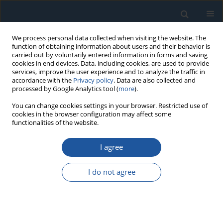
We process personal data collected when visiting the website. The
function of obtaining information about users and their behavior is
carried out by voluntarily entered information in forms and saving
cookies in end devices. Data, including cookies, are used to provide
services, improve the user experience and to analyze the traffic in
accordance with the
Privacy policy
. Data are also collected and
processed by Google Analytics tool (
more
).
Author
Xun Lang
You can change cookies settings in your browser. Restricted use of
cookies in the browser configuration may affect some
functionalities of the website.
RESEARCH PAPER
I agree
A novel NMF-DiCCA deep learning method and its
application in wind turbine blade icing failure
I do not agree
identification
Chuangyan Yang
,
Peng Li
,
Xun Lang
,
Jiande Wu
Eksploatacja i Niezawodność – Maintenance and Reliability
2024;26(4):190381
DOI
:
https://doi.org/10.17531/ein/190381