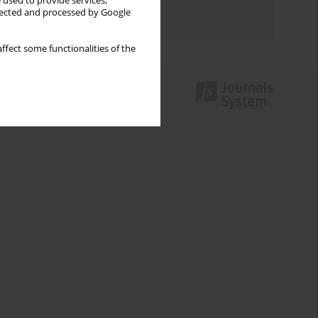
 used to provide services,
llected and processed by Google
Authors index
ffect some functionalities of the