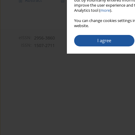
Abstract
Article
(PDF)
out by voluntarily entered informa
improve the user experience and t
Analytics tool (
more
).
You can change cookies settings in
website.
eISSN:
2956-3860
I agree
ISSN:
1507-2711