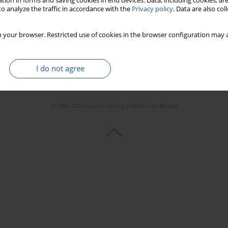
tion in forms and saving cookies in end devices. Data, including cookies, are
o analyze the traffic in accordance with the
Privacy policy
. Data are also co
 your browser. Restricted use of cookies in the browser configuration may a
I do not agree
© 2006-2026 Journal hosting platform by
Bentus