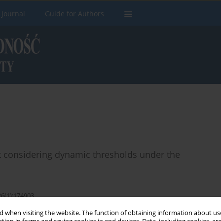
 Journal
Guide for Authors
t considering dynamic thresholds under the
26(1):174903
 when visiting the website. The function of obtaining information about use
Stats