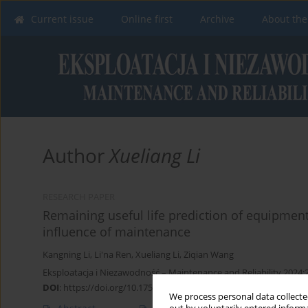
Current issue
Online first
Archive
About the
Author
Xueliang Li
RESEARCH PAPER
Remaining useful life prediction of equipmen
influence of maintenance
Kangning Li
,
Li'na Ren
,
Xueliang Li
,
Ziqian Wang
Eksploatacja i Niezawodność – Maintenance and Reliability 2024;
DOI
:
https://doi.org/10.17531/ein/174903
We process personal data collected