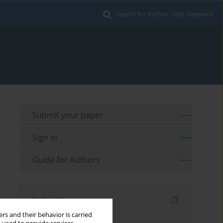
Search for Author, Title, Keyword
Submit your paper
Sign in
Guide for Authors
Indexes
rs and their behavior is carried
Keywords index