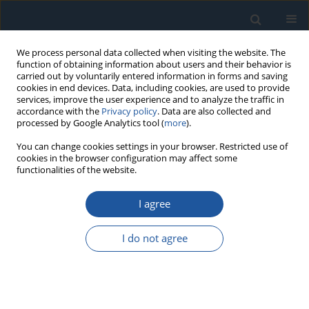
We process personal data collected when visiting the website. The
function of obtaining information about users and their behavior is
carried out by voluntarily entered information in forms and saving
cookies in end devices. Data, including cookies, are used to provide
services, improve the user experience and to analyze the traffic in
accordance with the
Privacy policy
. Data are also collected and
processed by Google Analytics tool (
more
).
Author
Xibing Wang
You can change cookies settings in your browser. Restricted use of
cookies in the browser configuration may affect some
functionalities of the website.
RESEARCH PAPER
I agree
Open-source Software Reliability Modeling with
Stochastic Impulsive Differential Equations
I do not agree
Zhoutao Zheng
,
Jianfeng Yang
,
Yao Hu
,
Xibing Wang
Eksploatacja i Niezawodność – Maintenance and Reliability
2023;25(2):166342
DOI
:
https://doi.org/10.17531/ein/166342
Stats