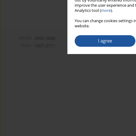
out by voluntarily entered informa
improve the user experience and t
Analytics tool (
more
).
You can change cookies settings in
website.
eISSN:
2956-3860
I agree
ISSN:
1507-2711