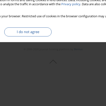
tion in forms and saving cookies in end devices. Data, including cookies, are
o analyze the traffic in accordance with the
Privacy policy
. Data are also co
 your browser. Restricted use of cookies in the browser configuration may a
I do not agree
© 2006-2026 Journal hosting platform by
Bentus