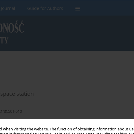
 Journal
Guide for Authors
 space station
21(3):501-510
Stats
 when visiting the website. The function of obtaining information about use