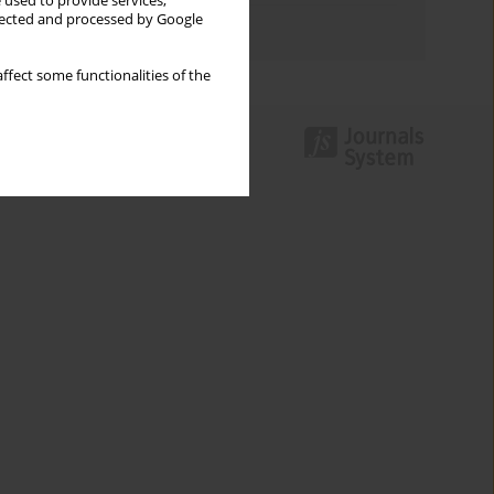
 used to provide services,
llected and processed by Google
Authors index
ffect some functionalities of the