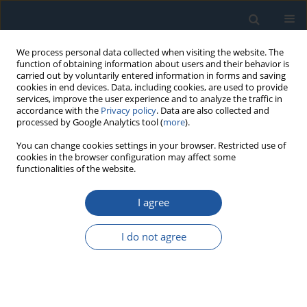
We process personal data collected when visiting the website. The
function of obtaining information about users and their behavior is
carried out by voluntarily entered information in forms and saving
cookies in end devices. Data, including cookies, are used to provide
services, improve the user experience and to analyze the traffic in
accordance with the
Privacy policy
. Data are also collected and
processed by Google Analytics tool (
more
).
Author
Tielu Gao
You can change cookies settings in your browser. Restricted use of
cookies in the browser configuration may affect some
functionalities of the website.
RESEARCH PAPER
Degraded system performance warranty decision
I agree
model based on optimal preventive inspection
Xinjian Gao
,
BO ZHU
,
Enzhi Dong
,
Zhonghua Cheng
,
Tielu Gao
,
Liang
I do not agree
Wen
,
Kexin Jiang
Eksploatacja i Niezawodność – Maintenance and Reliability
2026;28(4):218672
DOI
:
https://doi.org/10.17531/ein/218672
Stats