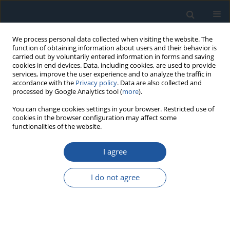
We process personal data collected when visiting the website. The
function of obtaining information about users and their behavior is
carried out by voluntarily entered information in forms and saving
cookies in end devices. Data, including cookies, are used to provide
services, improve the user experience and to analyze the traffic in
accordance with the
Privacy policy
. Data are also collected and
processed by Google Analytics tool (
more
).
Author
Songhua Hao
You can change cookies settings in your browser. Restricted use of
cookies in the browser configuration may affect some
functionalities of the website.
RESEARCH PAPER
I agree
Opportunistic maintenance for a novel load-
sharing system with dependent degradation rate
I do not agree
and volatility
Wei Chen
,
Songhua Hao
Eksploatacja i Niezawodność – Maintenance and Reliability
2025;27(1):194165
DOI
:
https://doi.org/10.17531/ein/194165