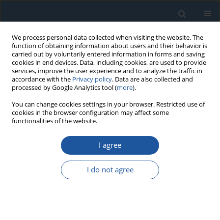
We process personal data collected when visiting the website. The
function of obtaining information about users and their behavior is
carried out by voluntarily entered information in forms and saving
cookies in end devices. Data, including cookies, are used to provide
services, improve the user experience and to analyze the traffic in
accordance with the
Privacy policy
. Data are also collected and
processed by Google Analytics tool (
more
).
Author
Shuxue Wang
You can change cookies settings in your browser. Restricted use of
cookies in the browser configuration may affect some
functionalities of the website.
RESEARCH PAPER
I agree
Cutting load analysis and Optimization methods
of the Bauxite Shearers
I do not agree
Weipeng Xu
,
Kuidong Gao
,
Shuxue Wang
,
Kao Jiang
,
Wenbo Jiang
,
Guanzhan Dong
Eksploatacja i Niezawodność – Maintenance and Reliability
2025;27(3):201464
DOI
:
https://doi.org/10.17531/ein/201464