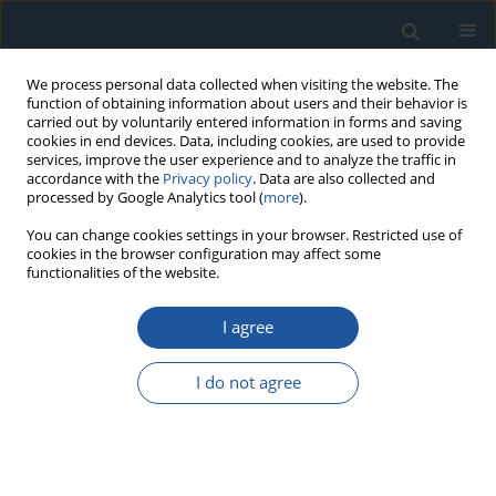
We process personal data collected when visiting the website. The
function of obtaining information about users and their behavior is
carried out by voluntarily entered information in forms and saving
cookies in end devices. Data, including cookies, are used to provide
services, improve the user experience and to analyze the traffic in
accordance with the
Privacy policy
. Data are also collected and
processed by Google Analytics tool (
more
).
Author
Satish Kumar
You can change cookies settings in your browser. Restricted use of
cookies in the browser configuration may affect some
functionalities of the website.
RESEARCH PAPER
I agree
Degradation assessment of bearing based on
machine learning classification matrix
I do not agree
Satish Kumar
,
Paras Kumar
,
Girish Kumar
Eksploatacja i Niezawodność – Maintenance and Reliability
2021;23(2):395-404
DOI
:
https://doi.org/10.17531/ein.2021.2.20
Stats