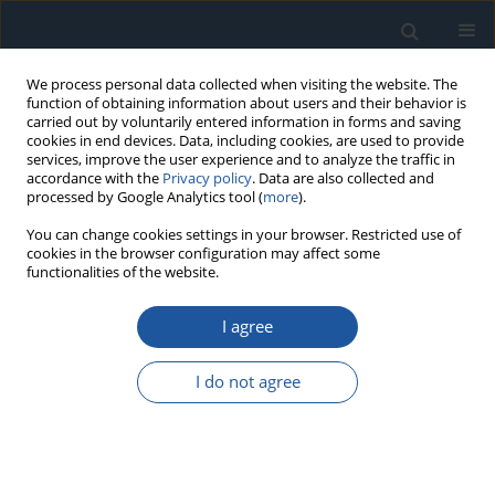
We process personal data collected when visiting the website. The
function of obtaining information about users and their behavior is
carried out by voluntarily entered information in forms and saving
cookies in end devices. Data, including cookies, are used to provide
services, improve the user experience and to analyze the traffic in
accordance with the
Privacy policy
. Data are also collected and
processed by Google Analytics tool (
more
).
Author
S. Kowalski
You can change cookies settings in your browser. Restricted use of
cookies in the browser configuration may affect some
functionalities of the website.
RESEARCH PAPER
I agree
The influence of selected PVD coatings on
fretting wear in a clamped joint based on the
I do not agree
example of a rail vehicle wheel set
S. Kowalski
Eksploatacja i Niezawodność – Maintenance and Reliability
2018;20(1):1-8
DOI
:
https://doi.org/10.17531/ein.2018.1.1