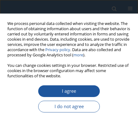
We process personal data collected when visiting the website. The
function of obtaining information about users and their behavior is
carried out by voluntarily entered information in forms and saving
cookies in end devices. Data, including cookies, are used to provide
services, improve the user experience and to analyze the traffic in
accordance with the
Privacy policy
. Data are also collected and
processed by Google Analytics tool (
more
).
Author
Rongcai Wang
You can change cookies settings in your browser. Restricted use of
cookies in the browser configuration may affect some
functionalities of the website.
RESEARCH PAPER
The optimal joint preventive maintenance
I agree
strategy for the equipment under two-
dimensional extended warranty
I do not agree
Xinjian Gao
,
Zhonghua Cheng
,
Tielu Gao
,
Rongcai Wang
,
Kexin Jiang
,
Enzhi Dong
Eksploatacja i Niezawodność – Maintenance and Reliability
2025;27(4):203763