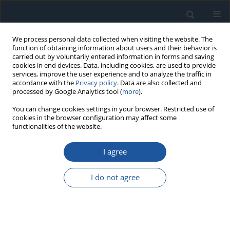
We process personal data collected when visiting the website. The
function of obtaining information about users and their behavior is
carried out by voluntarily entered information in forms and saving
cookies in end devices. Data, including cookies, are used to provide
services, improve the user experience and to analyze the traffic in
accordance with the
Privacy policy
. Data are also collected and
processed by Google Analytics tool (
more
).
Author
Rafal Reizer
You can change cookies settings in your browser. Restricted use of
cookies in the browser configuration may affect some
functionalities of the website.
RESEARCH PAPER
I agree
Effects of oil pocket shape and density on friction
in reciprocating sliding
I do not agree
Slawomir Wos
,
Waldemar Koszela
,
Andrzej Dzierwa
,
Rafal Reizer
,
Pawel
Pawlus
Eksploatacja i Niezawodność – Maintenance and Reliability
2022;24(2):338-345
DOI
:
https://doi.org/10.17531/ein.2022.2.15